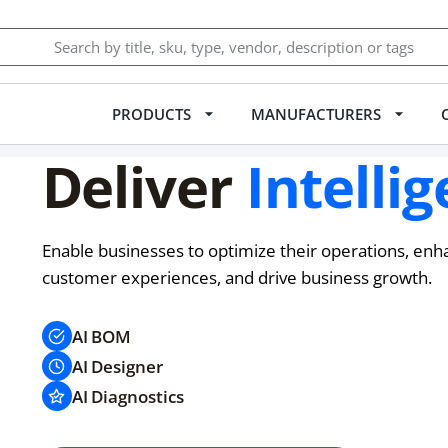
PRODUCTS
MANUFACTURERS
Deliver
Intellig
Enable businesses to optimize their operations, enh
customer experiences, and drive business growth.
AI BOM
AI Designer
AI Diagnostics