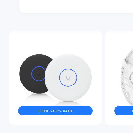
Indoor Wireless Radios