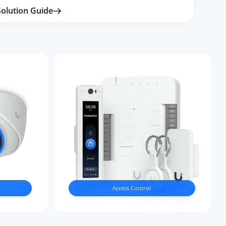
Solution Guide
Access Control