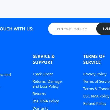
TOUCH WITH US:
SUBS
SERVICE &
TERMS OF
SUPPORT
SERVICE
Track Order
Privacy Policy
New and
Returns, Damage
Terms of Servic
and Loss Policy
s
Terms & Condit
Returns
BSC RMA Policy
BSC RMA Policy
Refund Policy
Warranty