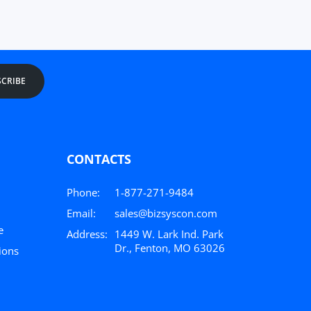
CRIBE
CONTACTS
Phone:
1-877-271-9484
Email:
sales@bizsyscon.com
e
Address:
1449 W. Lark Ind. Park
Dr., Fenton, MO 63026
ions