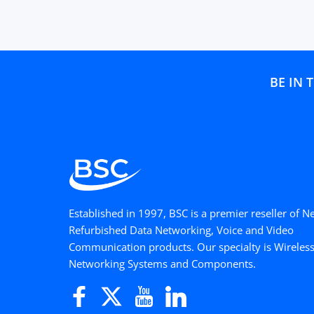
BE IN 
Established in 1997, BSC is a premier reseller of 
Refurbished Data Networking, Voice and Video
Communication products. Our specialty is Wireles
Networking Systems and Components.
Facebook
Twitter
YouTube
LinkedIn