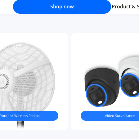
Shop now
Product & 
Outdoor Wireless Radios
Video Surveillance