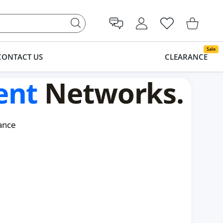
USER ACCOUNT
Wishlist
Shopping Cart
Sale
CONTACT US
CLEARANCE
ent
Networks.
ance