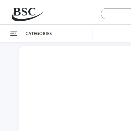
 CONTENT
CATEGORIES